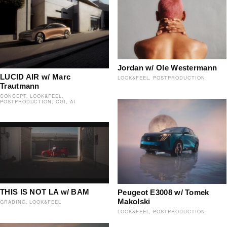
Jordan w/ Ole Westermann
LUCID AIR w/ Marc
LOOK&FEEL
POSTPRODUCTION
Trautmann
CONCEPT
LOOK&FEEL
POSTPRODUCTION
CGI
AI
THIS IS NOT LA w/ BAM
Peugeot E3008 w/ Tomek
Makolski
GRADING
LOOK&FEEL
LOOK&FEEL
POSTPRODUCTION