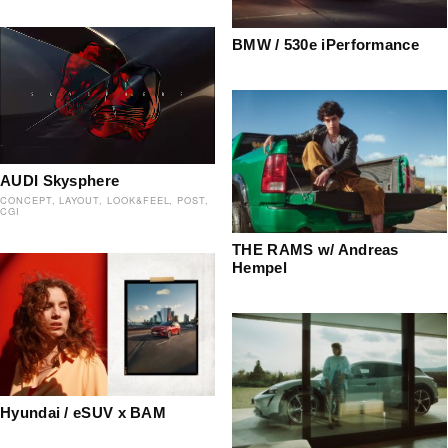
BMW / 530e iPerformance
AUDI Skysphere
CONCEPT
LAYOUT
LOOK&FEEL
POST
CGI
THE RAMS w/ Andreas
Hempel
Hyundai / eSUV x BAM