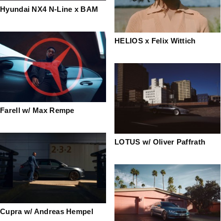
Hyundai NX4 N-Line x BAM
HELIOS x Felix Wittich
Farell w/ Max Rempe
LOTUS w/ Oliver Paffrath
Cupra w/ Andreas Hempel