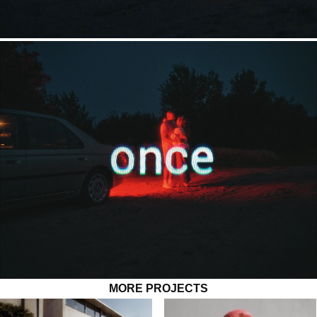
MORE PROJECTS