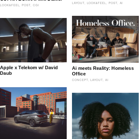
LAYOUT
LOOK&FEEL
POST
AI
LOOK&FEEL
POST
CGI
Apple x Telekom w/ David
Ai meets Reality: Homeless
Daub
Office
CONCEPT
LAYOUT
AI