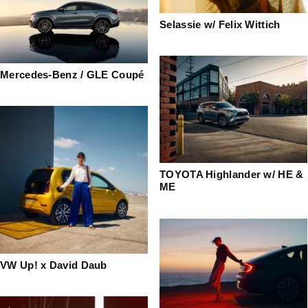
Selassie w/ Felix Wittich
Mercedes-Benz / GLE Coupé
TOYOTA Highlander w/ HE &
ME
VW Up! x David Daub