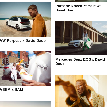
Porsche Driven Female w/
David Daub
VW Purpose x David Daub
Mercedes Benz EQS x David
Daub
VEEM x BAM