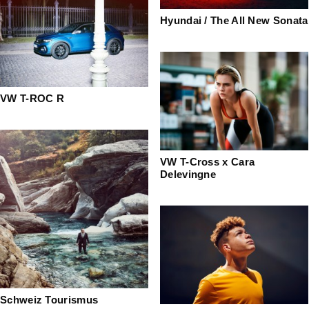
Hyundai / The All New Sonata
VW T-ROC R
VW T-Cross x Cara
Delevingne
Schweiz Tourismus