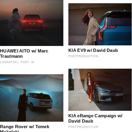
KIA EV9 w/ David Daub
HUAWEI AITO w/ Marc
Trautmann
POSTPRODUCTION
LOOK&FEEL
POST
AI
KIA eRange Campaign w/
David Daub
Range Rover w/ Tomek
POSTPRODUCTION
Makolski