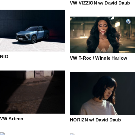
VW VIZZION w/ David Daub
NIO
VW T-Roc / Winnie Harlow
VW Arteon
HORIZN w/ David Daub