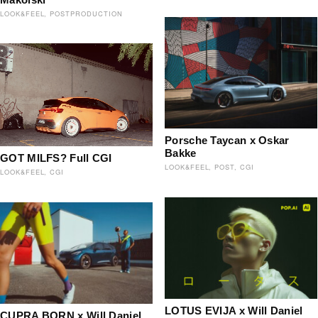
LOOK&FEEL
POSTPRODUCTION
Porsche Taycan x Oskar
Bakke
GOT MILFS? Full CGI
LOOK&FEEL
POST
CGI
LOOK&FEEL
CGI
LOTUS EVIJA x Will Daniel
CUPRA BORN x Will Daniel