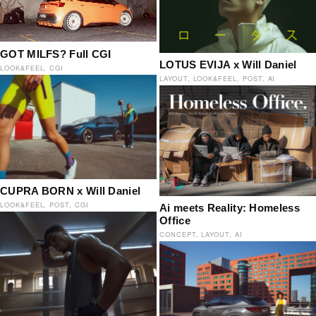
GOT MILFS? Full CGI
LOTUS EVIJA x Will Daniel
LOOK&FEEL
CGI
LAYOUT
LOOK&FEEL
POST
AI
CUPRA BORN x Will Daniel
LOOK&FEEL
POST
CGI
Ai meets Reality: Homeless
Office
CONCEPT
LAYOUT
AI