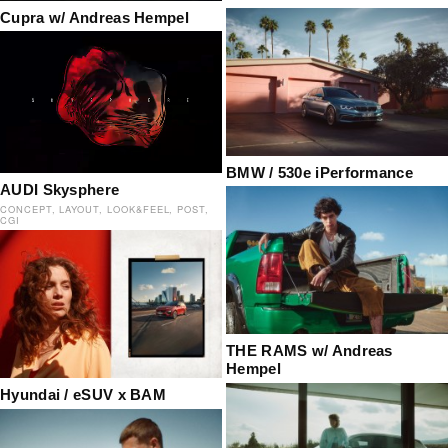
Cupra w/ Andreas Hempel
BMW / 530e iPerformance
AUDI Skysphere
CONCEPT
LAYOUT
LOOK&FEEL
POST
CGI
THE RAMS w/ Andreas
Hempel
Hyundai / eSUV x BAM