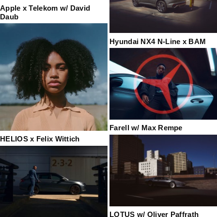
Apple x Telekom w/ David
Daub
Hyundai NX4 N-Line x BAM
Farell w/ Max Rempe
HELIOS x Felix Wittich
LOTUS w/ Oliver Paffrath