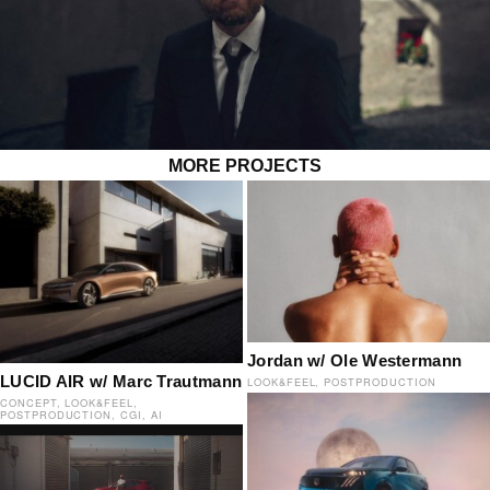
MORE PROJECTS
Jordan w/ Ole Westermann
LUCID AIR w/ Marc Trautmann
LOOK&FEEL
POSTPRODUCTION
CONCEPT
LOOK&FEEL
POSTPRODUCTION
CGI
AI