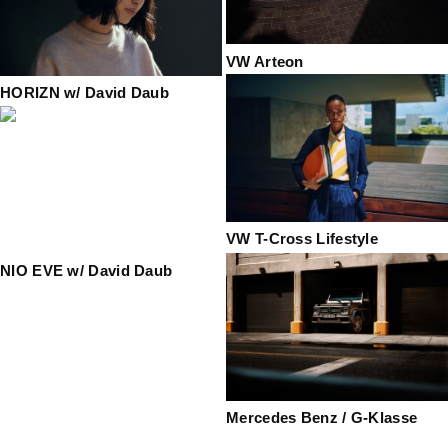
VW Arteon
HORIZN w/ David Daub
VW T-Cross Lifestyle
NIO EVE w/ David Daub
Mercedes Benz / G-Klasse