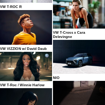
VW T-ROC R
VW T-Cross x Cara
Delevingne
VW VIZZION w/ David Daub
NIO
VW T-Roc / Winnie Harlow