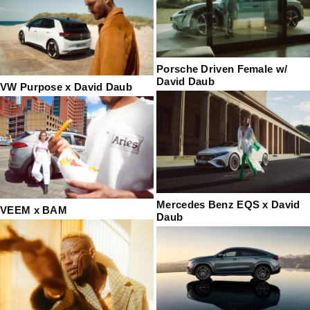
Porsche Driven Female w/
David Daub
VW Purpose x David Daub
Mercedes Benz EQS x David
VEEM x BAM
Daub