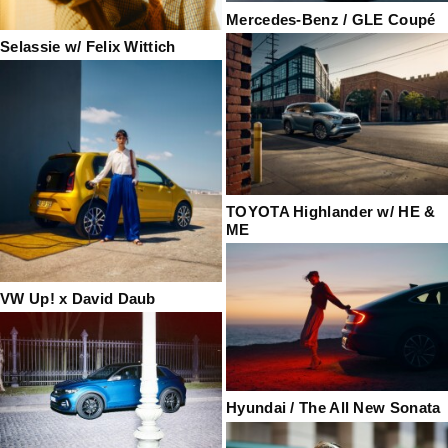
Mercedes-Benz / GLE Coupé
Selassie w/ Felix Wittich
TOYOTA Highlander w/ HE &
ME
VW Up! x David Daub
Hyundai / The All New Sonata