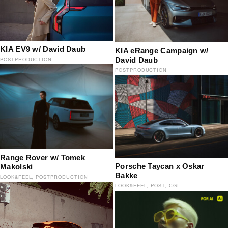
KIA EV9 w/ David Daub
KIA eRange Campaign w/
David Daub
POSTPRODUCTION
POSTPRODUCTION
Range Rover w/ Tomek
Porsche Taycan x Oskar
Makolski
Bakke
LOOK&FEEL
POSTPRODUCTION
LOOK&FEEL
POST
CGI