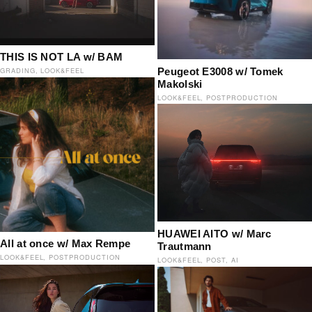
THIS IS NOT LA w/ BAM
Peugeot E3008 w/ Tomek
GRADING
LOOK&FEEL
Makolski
LOOK&FEEL
POSTPRODUCTION
HUAWEI AITO w/ Marc
All at once w/ Max Rempe
Trautmann
LOOK&FEEL
POSTPRODUCTION
LOOK&FEEL
POST
AI