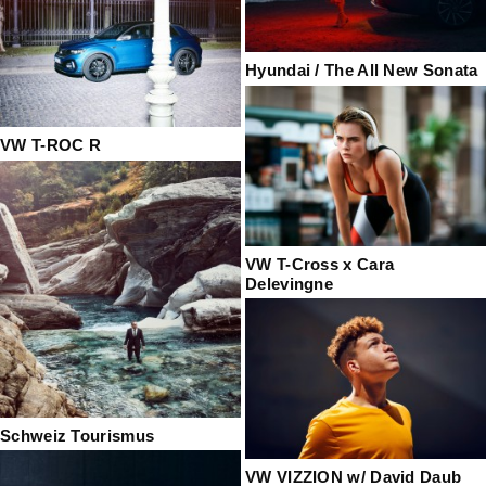
Hyundai / The All New Sonata
VW T-ROC R
VW T-Cross x Cara
Delevingne
Schweiz Tourismus
VW VIZZION w/ David Daub