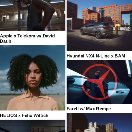
Apple x Telekom w/ David
Daub
Hyundai NX4 N-Line x BAM
Farell w/ Max Rempe
HELIOS x Felix Wittich