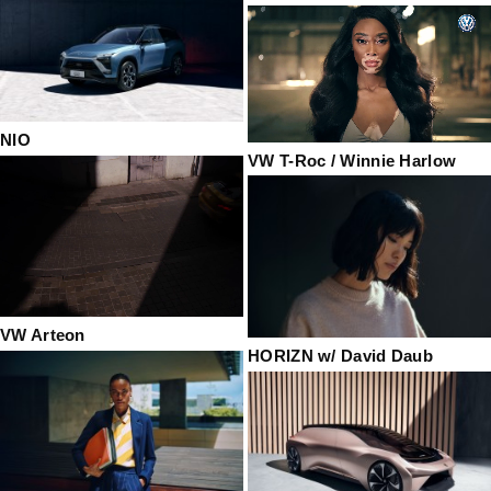
NIO
VW T-Roc / Winnie Harlow
VW Arteon
HORIZN w/ David Daub