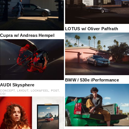
LOTUS w/ Oliver Paffrath
Cupra w/ Andreas Hempel
BMW / 530e iPerformance
AUDI Skysphere
CONCEPT
LAYOUT
LOOK&FEEL
POST
CGI