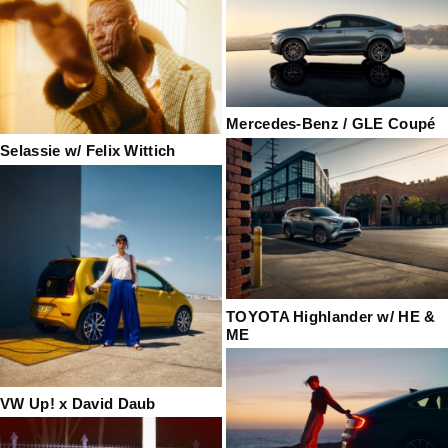
Mercedes-Benz / GLE Coupé
Selassie w/ Felix Wittich
TOYOTA Highlander w/ HE &
ME
VW Up! x David Daub