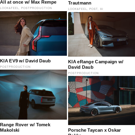
All at once w/ Max Rempe
Trautmann
LOOK&FEEL
POSTPRODUCTION
LOOK&FEEL
POST
AI
KIA EV9 w/ David Daub
KIA eRange Campaign w/
David Daub
POSTPRODUCTION
POSTPRODUCTION
Range Rover w/ Tomek
Porsche Taycan x Oskar
Makolski