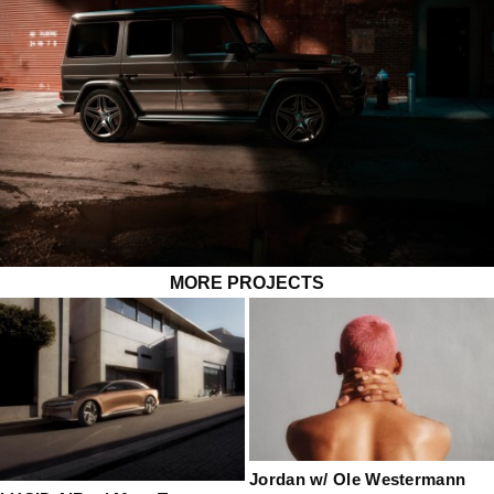
MORE PROJECTS
Jordan w/ Ole Westermann