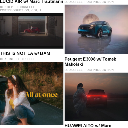
LUCID AIR w/ Marc Trautmann
LOOK&FEEL
POSTPRODUCTION
CONCEPT
LOOK&FEEL
POSTPRODUCTION
CGI
AI
THIS IS NOT LA w/ BAM
Peugeot E3008 w/ Tomek
GRADING
LOOK&FEEL
Makolski
LOOK&FEEL
POSTPRODUCTION
HUAWEI AITO w/ Marc