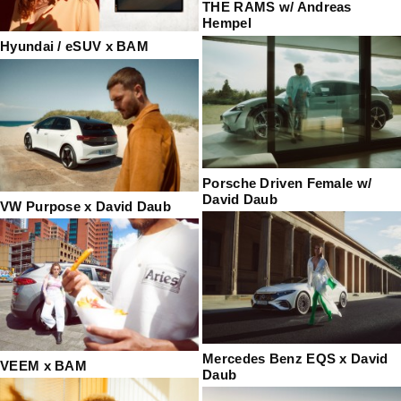
THE RAMS w/ Andreas
Hempel
Hyundai / eSUV x BAM
Porsche Driven Female w/
David Daub
VW Purpose x David Daub
Mercedes Benz EQS x David
VEEM x BAM
Daub