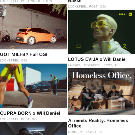
Bakke
LOOK&FEEL
POSTPRODUCTION
LOOK&FEEL
POST
CGI
GOT MILFS? Full CGI
LOTUS EVIJA x Will Daniel
LOOK&FEEL
CGI
LAYOUT
LOOK&FEEL
POST
AI
CUPRA BORN x Will Daniel
LOOK&FEEL
POST
CGI
Ai meets Reality: Homeless
Office
CONCEPT
LAYOUT
AI